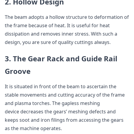
2. Hollow Design
The beam adopts a hollow structure to deformation of
the frame because of heat. It is useful for heat
dissipation and removes inner stress. With such a
design, you are sure of quality cuttings always.
3. The Gear Rack and Guide Rail
Groove
It is situated in front of the beam to ascertain the
stable movements and cutting accuracy of the frame
and plasma torches. The gapless meshing
device decreases the gears’ meshing defects and
keeps soot and iron filings from accessing the gears
as the machine operates.