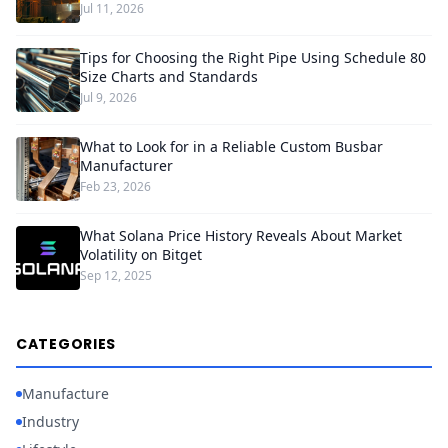
Jul 11, 2026
Tips for Choosing the Right Pipe Using Schedule 80
Size Charts and Standards
Jul 9, 2026
What to Look for in a Reliable Custom Busbar
Manufacturer
Feb 23, 2026
What Solana Price History Reveals About Market
Volatility on Bitget
Sep 12, 2025
CATEGORIES
Manufacture
Industry