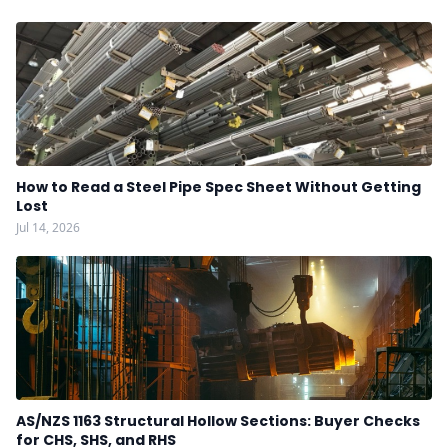
How to Read a Steel Pipe Spec Sheet Without Getting
Lost
Jul 14, 2026
AS/NZS 1163 Structural Hollow Sections: Buyer Checks
for CHS, SHS, and RHS