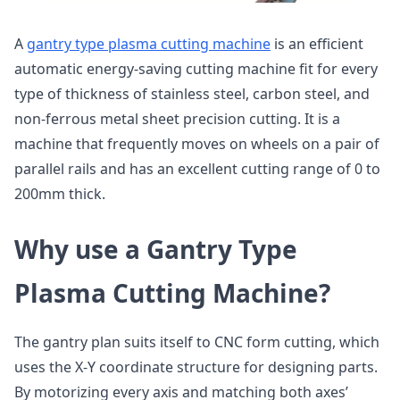
A
gantry type plasma cutting machine
is an efficient
automatic energy-saving cutting machine fit for every
type of thickness of stainless steel, carbon steel, and
non-ferrous metal sheet precision cutting. It is a
machine that frequently moves on wheels on a pair of
parallel rails and has an excellent cutting range of 0 to
200mm thick.
Why use a Gantry Type
Plasma Cutting Machine?
The gantry plan suits itself to CNC form cutting, which
uses the X-Y coordinate structure for designing parts.
By motorizing every axis and matching both axes’