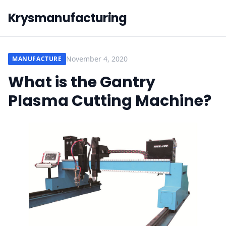
Krysmanufacturing
November 4, 2020
MANUFACTURE
What is the Gantry
Plasma Cutting Machine?