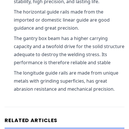
stability, high precision, and lasting life.
The horizontal guide rails made from the
imported or domestic linear guide are good
guidance and great precision.
The gantry box beam has a higher carrying
capacity and a twofold drive for the solid structure
adequate to destroy the welding stress. Its
performance is therefore reliable and stable
The longitude guide rails are made from unique
metals with grinding superficies, has great
abrasion resistance and mechanical precision.
RELATED ARTICLES