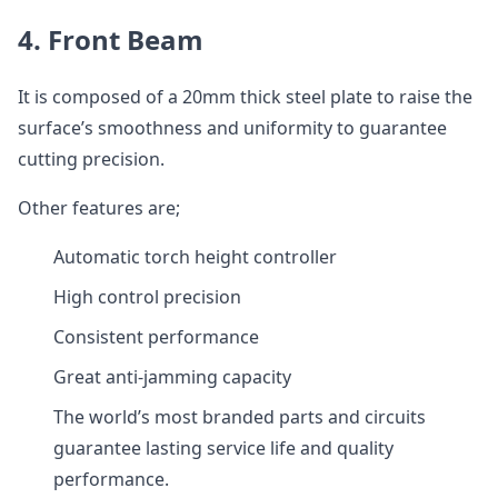
4. Front Beam
It is composed of a 20mm thick steel plate to raise the
surface’s smoothness and uniformity to guarantee
cutting precision.
Other features are;
Automatic torch height controller
High control precision
Consistent performance
Great anti-jamming capacity
The world’s most branded parts and circuits
guarantee lasting service life and quality
performance.