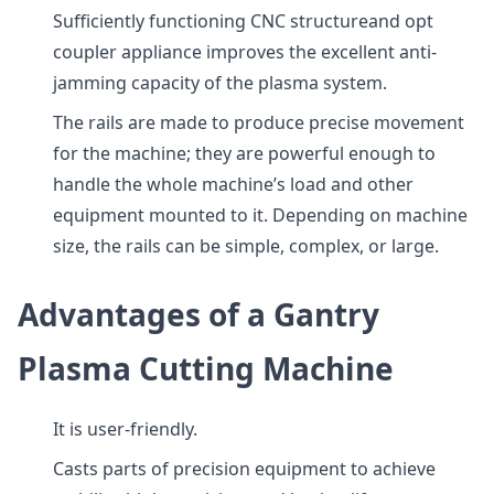
Sufficiently functioning CNC structureand opt
coupler appliance improves the excellent anti-
jamming capacity of the plasma system.
The rails are made to produce precise movement
for the machine; they are powerful enough to
handle the whole machine’s load and other
equipment mounted to it. Depending on machine
size, the rails can be simple, complex, or large.
Advantages of a Gantry
Plasma Cutting Machine
It is user-friendly.
Casts parts of precision equipment to achieve