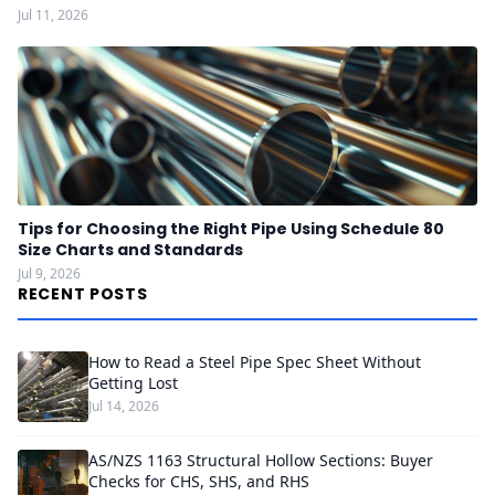
Jul 11, 2026
Tips for Choosing the Right Pipe Using Schedule 80
Size Charts and Standards
Jul 9, 2026
RECENT POSTS
How to Read a Steel Pipe Spec Sheet Without
Getting Lost
Jul 14, 2026
AS/NZS 1163 Structural Hollow Sections: Buyer
Checks for CHS, SHS, and RHS