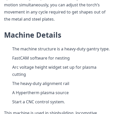
motion simultaneously, you can adjust the torch’s
movement in any cycle required to get shapes out of
the metal and steel plates.
Machine Details
The machine structure is a heavy-duty gantry type.
FastCAM software for nesting
Arc voltage height widget set up for plasma
cutting
The heavy-duty alignment rail
A Hypertherm plasma source
Start a CNC control system.
This machine is used in shipbuilding, locomotive