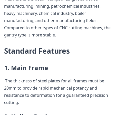
manufacturing, mining, petrochemical industries,
heavy machinery, chemical industry, boiler
manufacturing, and other manufacturing fields.
Compared to other types of CNC cutting machines, the
gantry type is more stable.
Standard Features
1. Main Frame
The thickness of steel plates for all frames must be
20mm to provide rapid mechanical potency and
resistance to deformation for a guaranteed precision
cutting.