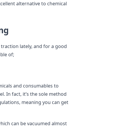
xcellent alternative to chemical
ing
traction lately, and for a good
ble of;
emicals and consumables to
l. In fact, it’s the sole method
gulations, meaning you can get
r, which can be vacuumed almost