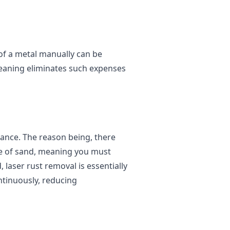
 of a metal manually can be
cleaning eliminates such expenses
ance. The reason being, there
ce of sand, meaning you must
 laser rust removal is essentially
ntinuously, reducing