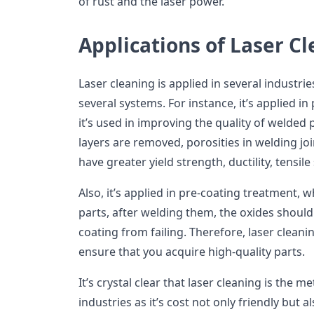
of rust and the laser power.
Applications of Laser C
Laser cleaning is applied in several industri
several systems. For instance, it’s applied 
it’s used in improving the quality of welded 
layers are removed, porosities in welding j
have greater yield strength, ductility, tensile
Also, it’s applied in pre-coating treatment, 
parts, after welding them, the oxides should
coating from failing. Therefore, laser cleani
ensure that you acquire high-quality parts.
It’s crystal clear that laser cleaning is the m
industries as it’s cost not only friendly but al