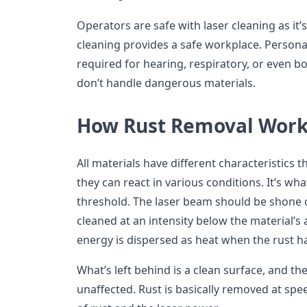
Operators are safe with laser cleaning as it’
cleaning provides a safe workplace. Persona
required for hearing, respiratory, or even b
don’t handle dangerous materials.
How Rust Removal Work
All materials have different characteristics 
they can react in various conditions. It’s wh
threshold. The laser beam should be shone o
cleaned at an intensity below the material’s 
energy is dispersed as heat when the rust 
What’s left behind is a clean surface, and th
unaffected. Rust is basically removed at sp