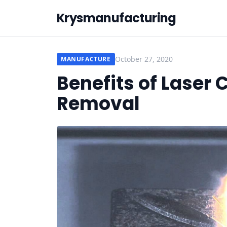
Krysmanufacturing
October 27, 2020
MANUFACTURE
Benefits of Laser 
Removal