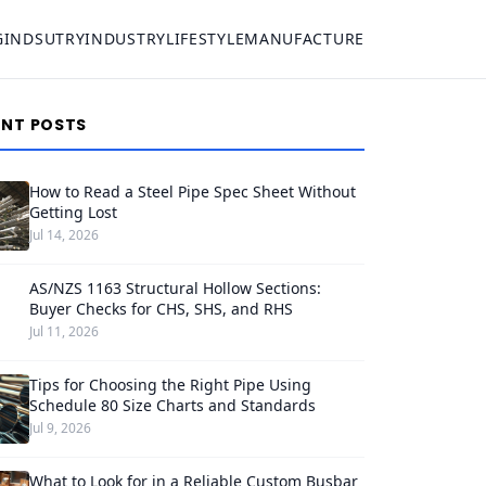
G
INDSUTRY
INDUSTRY
LIFESTYLE
MANUFACTURE
ENT POSTS
How to Read a Steel Pipe Spec Sheet Without
Getting Lost
Jul 14, 2026
AS/NZS 1163 Structural Hollow Sections:
Buyer Checks for CHS, SHS, and RHS
Jul 11, 2026
Tips for Choosing the Right Pipe Using
Schedule 80 Size Charts and Standards
Jul 9, 2026
What to Look for in a Reliable Custom Busbar