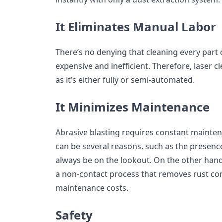
It Eliminates Manual Labor
There’s no denying that cleaning every part
expensive and inefficient. Therefore, laser 
as it’s either fully or semi-automated.
It Minimizes Maintenance
Abrasive blasting requires constant mainten
can be several reasons, such as the presen
always be on the lookout. On the other hand,
a non-contact process that removes rust co
maintenance costs.
Safety