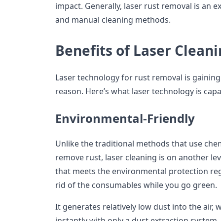
impact. Generally, laser rust removal is an e
and manual cleaning methods.
Benefits of Laser Clean
Laser technology for rust removal is gaining 
reason. Here’s what laser technology is capa
Environmental-Friendly
Unlike the traditional methods that use ch
remove rust, laser cleaning is on another leve
that meets the environmental protection re
rid of the consumables while you go green.
It generates relatively low dust into the ai
instantly with only a dust extraction system.