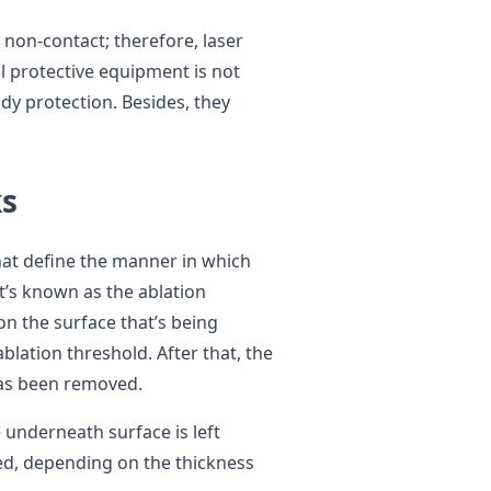
s non-contact; therefore, laser
l protective equipment is not
ody protection. Besides, they
s
that define the manner in which
at’s known as the ablation
n the surface that’s being
ablation threshold. After that, the
has been removed.
e underneath surface is left
eed, depending on the thickness