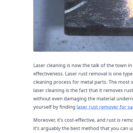
Laser cleaning is now the talk of the town in
effectiveness. Laser rust removal is one type 
cleaning process for metal parts. The most si
laser cleaning is the fact that it removes ru
without even damaging the material underne
yourself by finding
laser rust remover for sa
Moreover, it’s cost-effective, and rust is rem
it’s arguably the best method that you can 