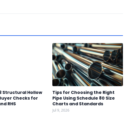
3 Structural Hollow
Tips for Choosing the Right
Buyer Checks for
Pipe Using Schedule 80 Size
and RHS
Charts and Standards
Jul 9, 2026