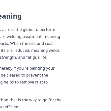
leaning
es across the globe to perform
in pre-welding treatment, meaning
parts. When the dirt and rust
oints are reduced, meaning welds
 strength, and fatigue life.
whereby if you’re painting your
 be cleared to prevent the
ng helps to remove rust to
ethod that is the way to go for the
so efficient.