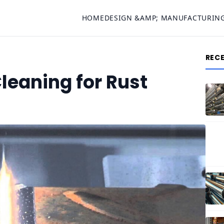
HOME
DESIGN &AMP; MANUFACTURIN
REC
Cleaning for Rust