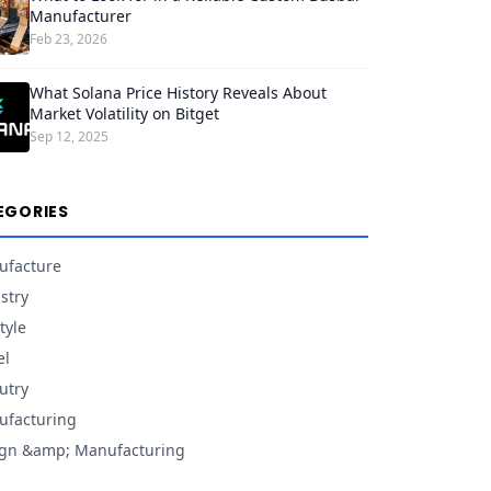
Manufacturer
Feb 23, 2026
What Solana Price History Reveals About
Market Volatility on Bitget
Sep 12, 2025
EGORIES
ufacture
stry
tyle
el
utry
facturing
gn &amp; Manufacturing