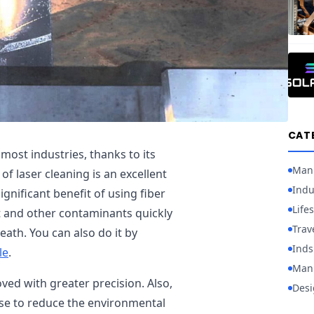
CAT
 most industries, thanks to its
Man
of laser cleaning is an excellent
Indu
gnificant benefit of using fiber
Lifes
st and other contaminants quickly
Trav
ath. You can also do it by
Inds
le
.
Manu
oved with greater precision. Also,
Desi
use to reduce the environmental