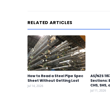
RELATED ARTICLES
How to Read a Steel Pipe Spec
AS/NZS 116
Sheet Without Getting Lost
Sections: 
CHS, SHS, 
Jul 14, 2026
Jul 11, 2026