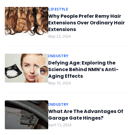
LIFESTYLE
Why People Prefer Remy Hair
Extensions Over Ordinary Hair
Extensions
May 23, 2024
INDUSTRY
Defying Age: Exploring the
Science Behind NMN’s Anti-
Aging Effects
May 16, 2024
INDUSTRY
What Are The Advantages Of
Garage Gate Hinges?
April 13, 2024