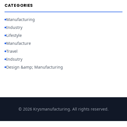
CATEGORIES
Manufacturing
Industry
Lifestyle
Manufacture
Travel
Indsutry
Design &amp; Manufacturing
© 2026 Krysmanufacturing. All rights reserved.