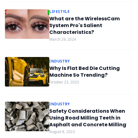
LIFESTYLE
What are the WirelessCam
System Pro's Salient
Characteristics?
March 29, 2024
INDUSTRY
Why Is Flat Bed Die Cutting
Machine So Trending?
October 23, 2023
INDUSTRY
Safety Considerations When
Using Road Milling Teeth in
Asphalt and Concrete Milling
August 8, 2023