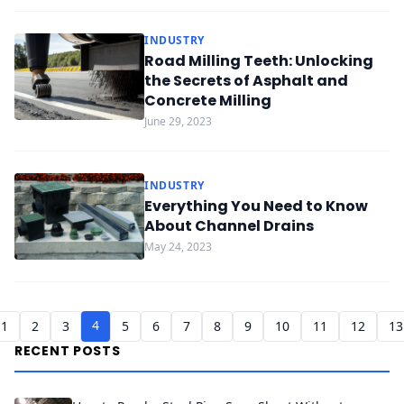
INDUSTRY
Road Milling Teeth: Unlocking
the Secrets of Asphalt and
Concrete Milling
June 29, 2023
INDUSTRY
Everything You Need to Know
About Channel Drains
May 24, 2023
4
1
2
3
5
6
7
8
9
10
11
12
13
RECENT POSTS