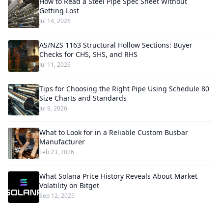
How to Read a Steel Pipe Spec Sheet Without
Getting Lost
Jul 14, 2026
AS/NZS 1163 Structural Hollow Sections: Buyer
Checks for CHS, SHS, and RHS
Jul 11, 2026
Tips for Choosing the Right Pipe Using Schedule 80
Size Charts and Standards
Jul 9, 2026
What to Look for in a Reliable Custom Busbar
Manufacturer
Feb 23, 2026
What Solana Price History Reveals About Market
Volatility on Bitget
Sep 12, 2025