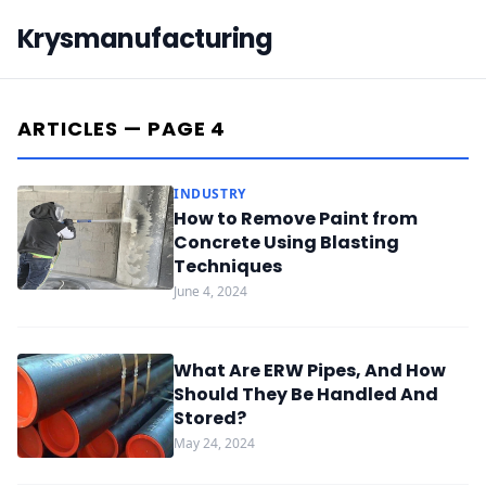
Krysmanufacturing
ARTICLES — PAGE 4
INDUSTRY
How to Remove Paint from
Concrete Using Blasting
Techniques
June 4, 2024
What Are ERW Pipes, And How
Should They Be Handled And
Stored?
May 24, 2024