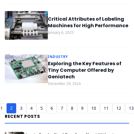
Critical Attributes of Labeling
Machines for High Performance
January 6, 2025
INDUSTRY
Exploring the Key Features of
Tiny Computer Offered by
Geniatech
December 29, 2024
2
1
3
4
5
6
7
8
9
10
11
12
13
RECENT POSTS