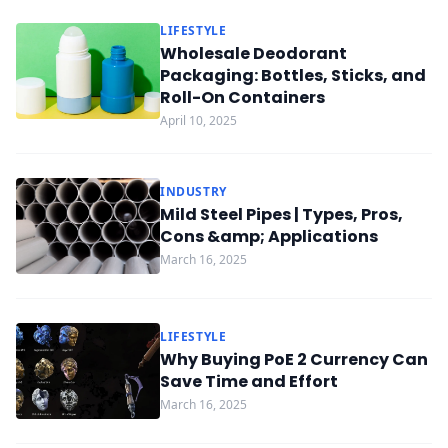
LIFESTYLE
Wholesale Deodorant
Packaging: Bottles, Sticks, and
Roll-On Containers
April 10, 2025
INDUSTRY
Mild Steel Pipes | Types, Pros,
Cons &amp; Applications
March 16, 2025
LIFESTYLE
Why Buying PoE 2 Currency Can
Save Time and Effort
March 16, 2025