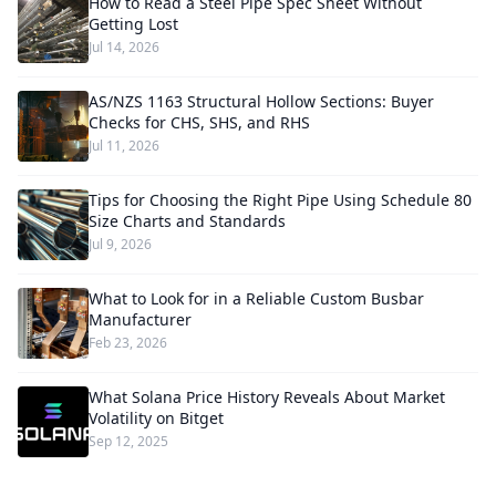
How to Read a Steel Pipe Spec Sheet Without
Getting Lost
Jul 14, 2026
AS/NZS 1163 Structural Hollow Sections: Buyer
Checks for CHS, SHS, and RHS
Jul 11, 2026
Tips for Choosing the Right Pipe Using Schedule 80
Size Charts and Standards
Jul 9, 2026
What to Look for in a Reliable Custom Busbar
Manufacturer
Feb 23, 2026
What Solana Price History Reveals About Market
Volatility on Bitget
Sep 12, 2025