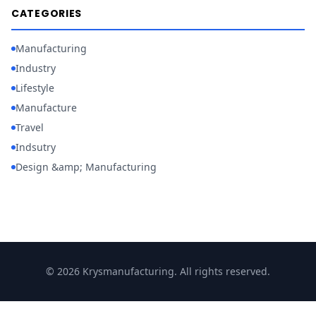
CATEGORIES
Manufacturing
Industry
Lifestyle
Manufacture
Travel
Indsutry
Design &amp; Manufacturing
© 2026 Krysmanufacturing. All rights reserved.