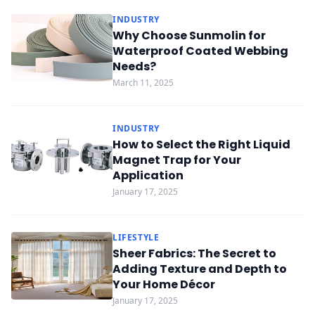
INDUSTRY
Why Choose Sunmolin for
Waterproof Coated Webbing
Needs?
March 11, 2025
INDUSTRY
How to Select the Right Liquid
Magnet Trap for Your
Application
January 17, 2025
LIFESTYLE
Sheer Fabrics: The Secret to
Adding Texture and Depth to
Your Home Décor
January 17, 2025