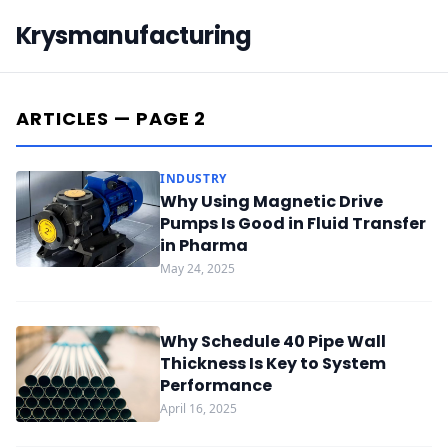
Krysmanufacturing
ARTICLES — PAGE 2
INDUSTRY
Why Using Magnetic Drive
Pumps Is Good in Fluid Transfer
in Pharma
May 24, 2025
Why Schedule 40 Pipe Wall
Thickness Is Key to System
Performance
April 16, 2025