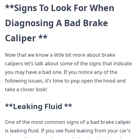
**Signs To Look For When
Diagnosing A Bad Brake
Caliper **
Now that we know a little bit more about brake
calipers let’s talk about some of the signs that indicate
you may have a bad one. If you notice any of the
following issues, it’s time to pop open the hood and
take a closer look!
**Leaking Fluid **
One of the most common signs of a bad brake caliper
is leaking fluid. If you see fluid leaking from your car’s