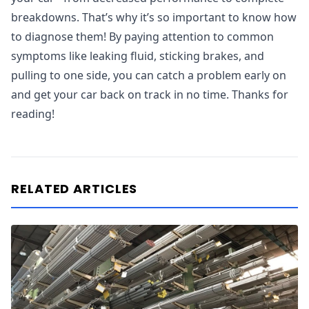
breakdowns. That’s why it’s so important to know how
to diagnose them! By paying attention to common
symptoms like leaking fluid, sticking brakes, and
pulling to one side, you can catch a problem early on
and get your car back on track in no time. Thanks for
reading!
RELATED ARTICLES