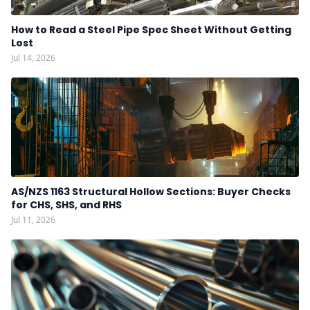
How to Read a Steel Pipe Spec Sheet Without Getting
Lost
Jul 14, 2026
AS/NZS 1163 Structural Hollow Sections: Buyer Checks
for CHS, SHS, and RHS
Jul 11, 2026