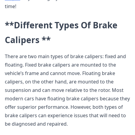
time!
**Different Types Of Brake
Calipers **
There are two main types of brake calipers: fixed and
floating. Fixed brake calipers are mounted to the
vehicle’s frame and cannot move. Floating brake
calipers, on the other hand, are mounted to the
suspension and can move relative to the rotor. Most
modern cars have floating brake calipers because they
offer superior performance. However, both types of
brake calipers can experience issues that will need to
be diagnosed and repaired.