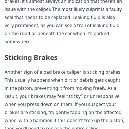
brakes, it’s almost always an indication that there’s an
issue with the caliper. The most likely culprit is a faulty
seal that needs to be replaced. Leaking fluid is also
very prominent, as you can see a trail of leaking fluid
on the road or beneath the car when it’s parked
somewhere.
Sticking Brakes
Another sign of a bad brake caliper is sticking brakes.
This usually happens when dirt or debris gets caught
in the piston, preventing it from moving freely. As a
result, your brakes may feel “sticky” or unresponsive
when you press down on them. If you suspect your
brakes are sticking, try gently tapping on the affected
wheel with a hammer. If this doesn’t free up the piston,
then you’ll need to replace the entire caliper.