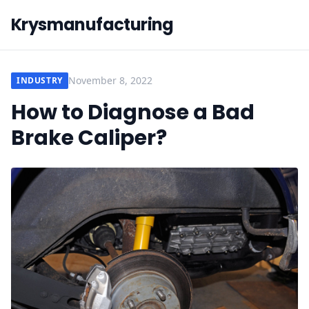
Krysmanufacturing
November 8, 2022
INDUSTRY
How to Diagnose a Bad
Brake Caliper?