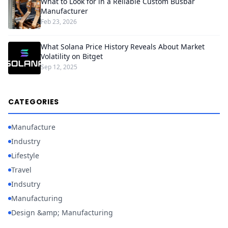
What to Look for in a Reliable Custom Busbar
Manufacturer
Feb 23, 2026
What Solana Price History Reveals About Market
Volatility on Bitget
Sep 12, 2025
CATEGORIES
Manufacture
Industry
Lifestyle
Travel
Indsutry
Manufacturing
Design &amp; Manufacturing