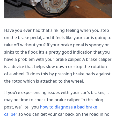
Have you ever had that sinking feeling when you step
on the brake pedal, and it feels like your car is going to
take off without you? If your brake pedal is spongy or
sinks to the floor, it’s a pretty good indication that you
have a problem with your brake caliper. A brake caliper
is a device that helps slow down or stop the rotation
of a wheel. It does this by pressing brake pads against
the rotor, which is attached to the wheel.
If you’re experiencing issues with your car’s brakes, it
may be time to check the brake caliper. In this blog
post, we’ll tell you
how to diagnose a bad brake
caliper
so you can get your car back on the road in no