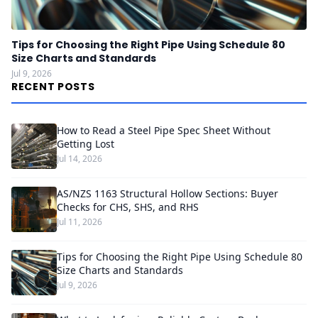
Tips for Choosing the Right Pipe Using Schedule 80
Size Charts and Standards
Jul 9, 2026
RECENT POSTS
How to Read a Steel Pipe Spec Sheet Without
Getting Lost
Jul 14, 2026
AS/NZS 1163 Structural Hollow Sections: Buyer
Checks for CHS, SHS, and RHS
Jul 11, 2026
Tips for Choosing the Right Pipe Using Schedule 80
Size Charts and Standards
Jul 9, 2026