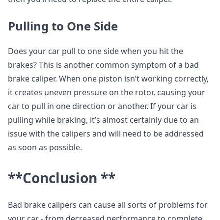
Pulling to One Side
Does your car pull to one side when you hit the
brakes? This is another common symptom of a bad
brake caliper. When one piston isn’t working correctly,
it creates uneven pressure on the rotor, causing your
car to pull in one direction or another. If your car is
pulling while braking, it’s almost certainly due to an
issue with the calipers and will need to be addressed
as soon as possible.
**Conclusion **
Bad brake calipers can cause all sorts of problems for
your car - from decreased performance to complete