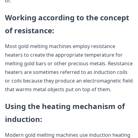
of:
Working according to the concept
of resistance:
Most gold melting machines employ resistance
heaters to create the appropriate temperature for
melting gold bars or other precious metals. Resistance
heaters are sometimes referred to as induction coils
or coils because they produce an electromagnetic field
that warms metal objects put on top of them.
Using the heating mechanism of
induction:
Modern gold melting machines use induction heating