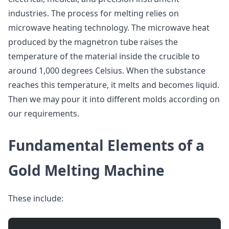
industries. The process for melting relies on
microwave heating technology. The microwave heat
produced by the magnetron tube raises the
temperature of the material inside the crucible to
around 1,000 degrees Celsius. When the substance
reaches this temperature, it melts and becomes liquid.
Then we may pour it into different molds according on
our requirements.
Fundamental Elements of a
Gold Melting Machine
These include: