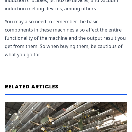
induction crucibles, jet nozzle devices, and vacuum
induction melting devices, among others.
You may also need to remember the basic
components in these machines also affect the entire
functionality of the machine and the output result you
get from them. So when buying them, be cautious of
what you go for.
RELATED ARTICLES