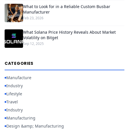
What to Look for in a Reliable Custom Busbar
Manufacturer
Feb 23, 2026
What Solana Price History Reveals About Market
Volatility on Bitget
Sep 12, 2025
CATEGORIES
Manufacture
Industry
Lifestyle
Travel
Indsutry
Manufacturing
Design &amp; Manufacturing