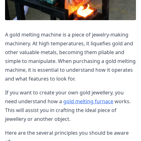
A gold melting machine is a piece of jewelry-making
machinery. At high temperatures, it liquefies gold and
other valuable metals, becoming them pliable and
simple to manipulate. When purchasing a gold melting
machine, it is essential to understand how it operates
and what features to look for.
If you want to create your own gold jewellery, you
need understand how a
gold melting furnace
works.
This will assist you in crafting the ideal piece of
jewellery or another object.
Here are the several principles you should be aware