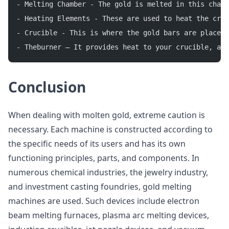
- Melting Chamber - The gold is melted in this chamb
- Heating Elements - These are used to heat the cruc
- Crucible - This is where the gold bars are placed 
- Theburner – It provides heat to your crucible, al
Conclusion
When dealing with molten gold, extreme caution is
necessary. Each machine is constructed according to
the specific needs of its users and has its own
functioning principles, parts, and components. In
numerous chemical industries, the jewelry industry,
and investment casting foundries, gold melting
machines are used. Such devices include electron
beam melting furnaces, plasma arc melting devices,