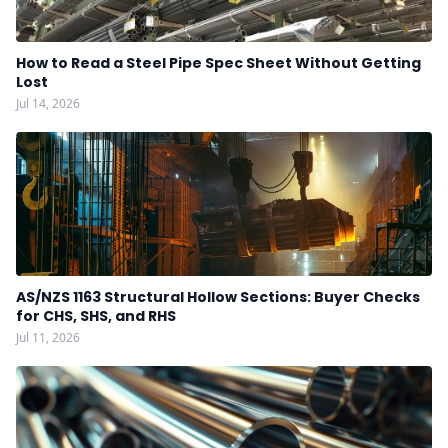
How to Read a Steel Pipe Spec Sheet Without Getting
Lost
Jul 14, 2026
AS/NZS 1163 Structural Hollow Sections: Buyer Checks
for CHS, SHS, and RHS
Jul 11, 2026