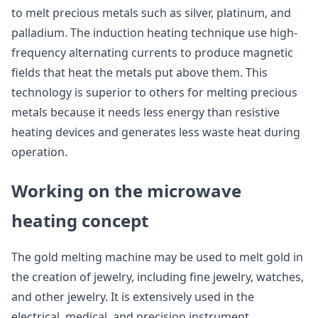
to melt precious metals such as silver, platinum, and
palladium. The induction heating technique use high-
frequency alternating currents to produce magnetic
fields that heat the metals put above them. This
technology is superior to others for melting precious
metals because it needs less energy than resistive
heating devices and generates less waste heat during
operation.
Working on the microwave
heating concept
The gold melting machine may be used to melt gold in
the creation of jewelry, including fine jewelry, watches,
and other jewelry. It is extensively used in the
electrical, medical, and precision instrument