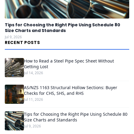
Tips for Choosing the Right Pipe Using Schedule 80
Size Charts and Standards
Jul 9, 2026
RECENT POSTS
How to Read a Steel Pipe Spec Sheet Without
Getting Lost
Jul 14, 2026
AS/NZS 1163 Structural Hollow Sections: Buyer
Checks for CHS, SHS, and RHS
Jul 11, 2026
Tips for Choosing the Right Pipe Using Schedule 80
Size Charts and Standards
Jul 9, 2026