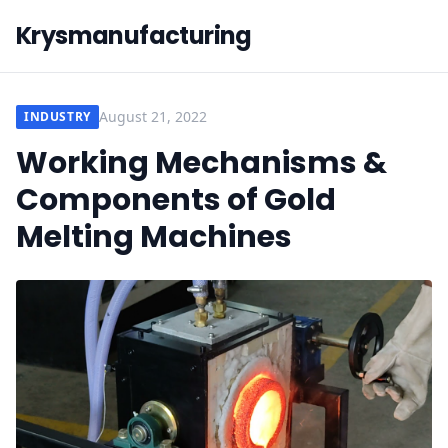
Krysmanufacturing
August 21, 2022
INDUSTRY
Working Mechanisms &
Components of Gold
Melting Machines