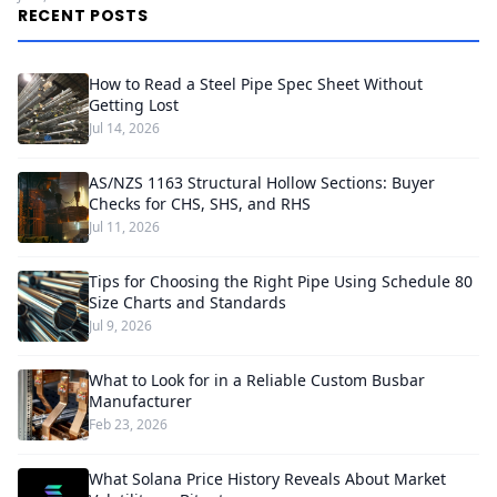
RECENT POSTS
How to Read a Steel Pipe Spec Sheet Without
Getting Lost
Jul 14, 2026
AS/NZS 1163 Structural Hollow Sections: Buyer
Checks for CHS, SHS, and RHS
Jul 11, 2026
Tips for Choosing the Right Pipe Using Schedule 80
Size Charts and Standards
Jul 9, 2026
What to Look for in a Reliable Custom Busbar
Manufacturer
Feb 23, 2026
What Solana Price History Reveals About Market