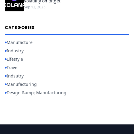
Volatility on Bitget
Sep 12, 2025
CATEGORIES
Manufacture
Industry
Lifestyle
Travel
Indsutry
Manufacturing
Design &amp; Manufacturing