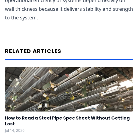
operational efficiency of systems depend heavily on
wall thickness because it delivers stability and strength
to the system.
RELATED ARTICLES
How to Read a Steel Pipe Spec Sheet Without Getting
Lost
Jul 14, 2026