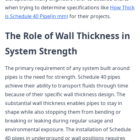
when trying to determine specifications like
How Thick
is Schedule 40 Pipe(in mm)
for their projects.
The Role of Wall Thickness in
System Strength
The primary requirement of any system built around
pipes is the need for strength. Schedule 40 pipes
achieve their ability to transport fluids through time
because of their specific wall thickness design. The
substantial wall thickness enables pipes to stay in
shape while also stopping them from bending or
breaking or leaking during regular usage and
environmental exposure. The installation of Schedule
40 pipes in underground or wall positions requires