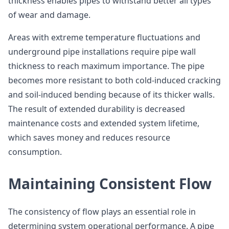
thickness enables pipes to withstand better all types
of wear and damage.
Areas with extreme temperature fluctuations and
underground pipe installations require pipe wall
thickness to reach maximum importance. The pipe
becomes more resistant to both cold-induced cracking
and soil-induced bending because of its thicker walls.
The result of extended durability is decreased
maintenance costs and extended system lifetime,
which saves money and reduces resource
consumption.
Maintaining Consistent Flow
The consistency of flow plays an essential role in
determining system operational performance. A pipe