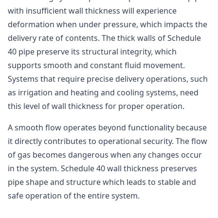
with insufficient wall thickness will experience
deformation when under pressure, which impacts the
delivery rate of contents. The thick walls of Schedule
40 pipe preserve its structural integrity, which
supports smooth and constant fluid movement.
Systems that require precise delivery operations, such
as irrigation and heating and cooling systems, need
this level of wall thickness for proper operation.
A smooth flow operates beyond functionality because
it directly contributes to operational security. The flow
of gas becomes dangerous when any changes occur
in the system. Schedule 40 wall thickness preserves
pipe shape and structure which leads to stable and
safe operation of the entire system.