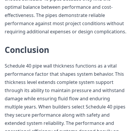
optimal balance between performance and cost-
effectiveness. The pipes demonstrate reliable
performance against most project conditions without
requiring additional expenses or design complications.
Conclusion
Schedule 40 pipe wall thickness functions as a vital
performance factor that shapes system behavior. This
thickness level extends complete system support
through its ability to maintain pressure and withstand
damage while ensuring fluid flow and enduring
multiple years. When builders select Schedule 40 pipes
they secure performance along with safety and
extended system reliability. The performance and