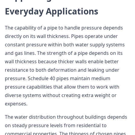
Everyday Applications
The capability of a pipe to handle pressure depends
directly on its wall thickness. Pipes operate under
constant pressure within both water supply systems
and gas lines. The strength of a pipe depends on its
wall thickness because thicker walls enable better
resistance to both deformation and leaking under
pressure. Schedule 40 pipes maintain medium
pressure capabilities that allow them to work with
diverse systems without creating extra weight or
expenses.
The water distribution throughout buildings depends
on steady pressure levels from residential to
commercial properties. The thinness of chosen pipes