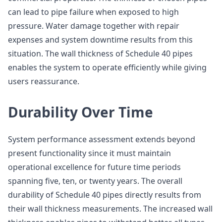
can lead to pipe failure when exposed to high
pressure. Water damage together with repair
expenses and system downtime results from this
situation. The wall thickness of Schedule 40 pipes
enables the system to operate efficiently while giving
users reassurance.
Durability Over Time
System performance assessment extends beyond
present functionality since it must maintain
operational excellence for future time periods
spanning five, ten, or twenty years. The overall
durability of Schedule 40 pipes directly results from
their wall thickness measurements. The increased wall