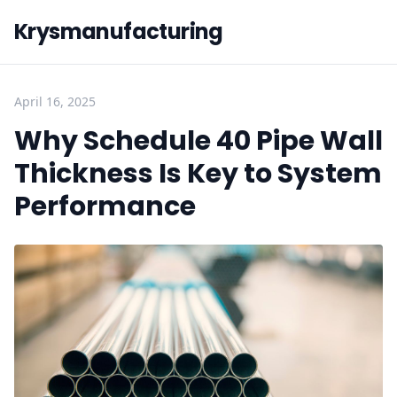
Krysmanufacturing
April 16, 2025
Why Schedule 40 Pipe Wall
Thickness Is Key to System
Performance