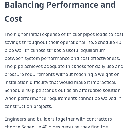
Balancing Performance and
Cost
The higher initial expense of thicker pipes leads to cost
savings throughout their operational life. Schedule 40
pipe wall thickness strikes a useful equilibrium
between system performance and cost effectiveness.
The pipe achieves adequate thickness for daily use and
pressure requirements without reaching a weight or
installation difficulty that would make it impractical.
Schedule 40 pipe stands out as an affordable solution
when performance requirements cannot be waived in
construction projects.
Engineers and builders together with contractors
choose Schedule 40 pipes because they find the