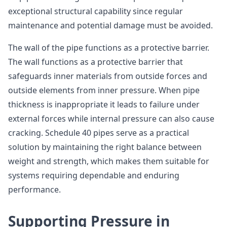
exceptional structural capability since regular
maintenance and potential damage must be avoided.
The wall of the pipe functions as a protective barrier.
The wall functions as a protective barrier that
safeguards inner materials from outside forces and
outside elements from inner pressure. When pipe
thickness is inappropriate it leads to failure under
external forces while internal pressure can also cause
cracking. Schedule 40 pipes serve as a practical
solution by maintaining the right balance between
weight and strength, which makes them suitable for
systems requiring dependable and enduring
performance.
Supporting Pressure in