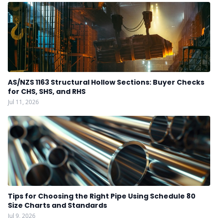
AS/NZS 1163 Structural Hollow Sections: Buyer Checks
for CHS, SHS, and RHS
Jul 11, 2026
Tips for Choosing the Right Pipe Using Schedule 80
Size Charts and Standards
Jul 9, 2026