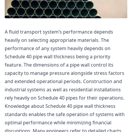
A fluid transport system’s performance depends
heavily on selecting appropriate materials. The
performance of any system heavily depends on
Schedule 40 pipe wall thickness being a priority
feature. The dimensions of a pipe wall control its
capacity to manage pressure alongside stress factors
and extended operational periods. Construction and
industrial systems as well as residential installations
rely heavily on Schedule 40 pipes for their operations.
Knowledge about Schedule 40 pipe wall thickness
standards enables the safe operation of systems with
optimal performance while minimizing financial
disruptions. Many engineers refer to detailed charts