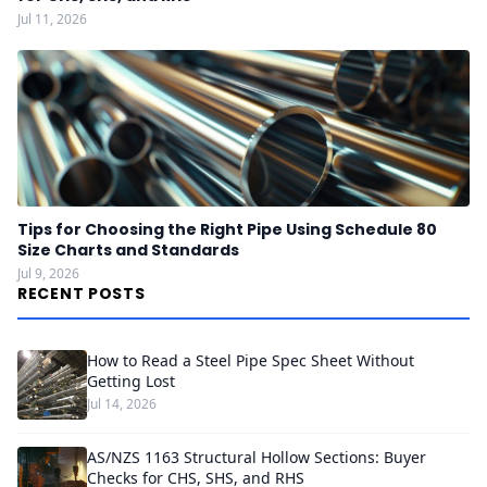
Jul 11, 2026
Tips for Choosing the Right Pipe Using Schedule 80
Size Charts and Standards
Jul 9, 2026
RECENT POSTS
How to Read a Steel Pipe Spec Sheet Without
Getting Lost
Jul 14, 2026
AS/NZS 1163 Structural Hollow Sections: Buyer
Checks for CHS, SHS, and RHS