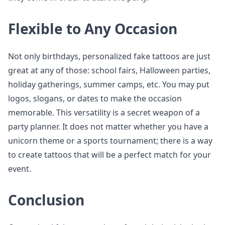
Flexible to Any Occasion
Not only birthdays, personalized fake tattoos are just
great at any of those: school fairs, Halloween parties,
holiday gatherings, summer camps, etc. You may put
logos, slogans, or dates to make the occasion
memorable. This versatility is a secret weapon of a
party planner. It does not matter whether you have a
unicorn theme or a sports tournament; there is a way
to create tattoos that will be a perfect match for your
event.
Conclusion