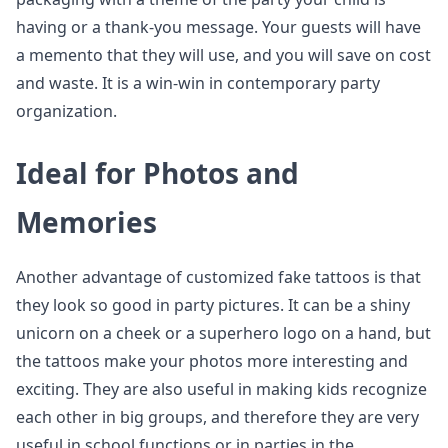
having or a thank-you message. Your guests will have
a memento that they will use, and you will save on cost
and waste. It is a win-win in contemporary party
organization.
Ideal for Photos and
Memories
Another advantage of customized fake tattoos is that
they look so good in party pictures. It can be a shiny
unicorn on a cheek or a superhero logo on a hand, but
the tattoos make your photos more interesting and
exciting. They are also useful in making kids recognize
each other in big groups, and therefore they are very
useful in school functions or in parties in the