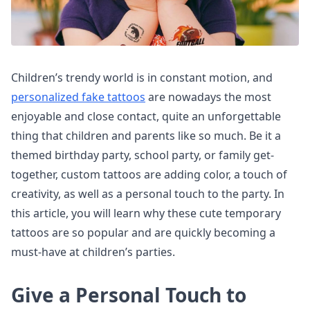
Children’s trendy world is in constant motion, and
personalized fake tattoos
are nowadays the most
enjoyable and close contact, quite an unforgettable
thing that children and parents like so much. Be it a
themed birthday party, school party, or family get-
together, custom tattoos are adding color, a touch of
creativity, as well as a personal touch to the party. In
this article, you will learn why these cute temporary
tattoos are so popular and are quickly becoming a
must-have at children’s parties.
Give a Personal Touch to