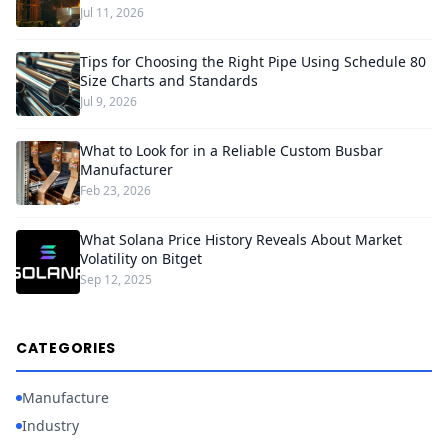
Jul 11, 2026
Tips for Choosing the Right Pipe Using Schedule 80
Size Charts and Standards
Jul 9, 2026
What to Look for in a Reliable Custom Busbar
Manufacturer
Feb 23, 2026
What Solana Price History Reveals About Market
Volatility on Bitget
Sep 12, 2025
CATEGORIES
Manufacture
Industry