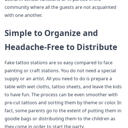
community where all the guests are not acquainted
with one another.
Simple to Organize and
Headache-Free to Distribute
Fake tattoo stations are so easy compared to face
painting or craft stations. You do not need a special
supply or an artist. All you need to do is prepare a
table with wet cloths, tattoo sheets, and leave the kids
to have fun. The process can be even smoother with
pre-cut tattoos and sorting them by theme or color. In
fact, some parents go to the extent of putting them in
goodie bags or distributing them to the children as
they come in order to start the party.