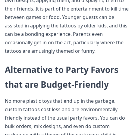
own designs, applying them, and displaying them to
their friends. It is part of the entertainment to kill time
between games or food. Younger guests can be
assisted in applying the tattoos by older kids, and this
can be a bonding experience. Parents even
occasionally get in on the act, particularly where the
tattoos are amusingly themed or funny.
Alternative to Party Favors
that are Budget-Friendly
No more plastic toys that end up in the garbage,
custom tattoos cost less and are environmentally
friendly instead of the usual party favors. You can do
bulk orders, mix designs, and even do custom
packaging with a theme of the party your child is