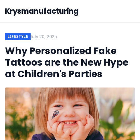
Krysmanufacturing
July 20, 2025
LIFESTYLE
Why Personalized Fake
Tattoos are the New Hype
at Children's Parties