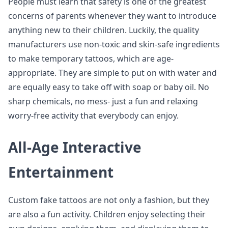
People must learn that safety is one of the greatest
concerns of parents whenever they want to introduce
anything new to their children. Luckily, the quality
manufacturers use non-toxic and skin-safe ingredients
to make temporary tattoos, which are age-
appropriate. They are simple to put on with water and
are equally easy to take off with soap or baby oil. No
sharp chemicals, no mess- just a fun and relaxing
worry-free activity that everybody can enjoy.
All-Age Interactive
Entertainment
Custom fake tattoos are not only a fashion, but they
are also a fun activity. Children enjoy selecting their