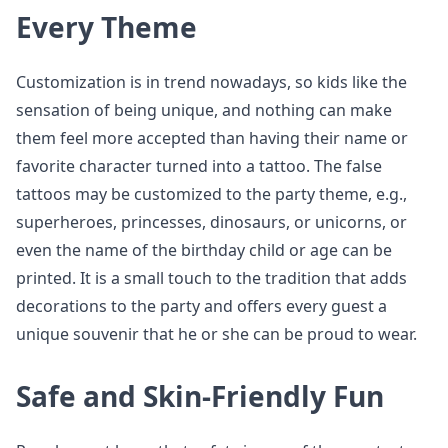
Every Theme
Customization is in trend nowadays, so kids like the
sensation of being unique, and nothing can make
them feel more accepted than having their name or
favorite character turned into a tattoo. The false
tattoos may be customized to the party theme, e.g.,
superheroes, princesses, dinosaurs, or unicorns, or
even the name of the birthday child or age can be
printed. It is a small touch to the tradition that adds
decorations to the party and offers every guest a
unique souvenir that he or she can be proud to wear.
Safe and Skin-Friendly Fun