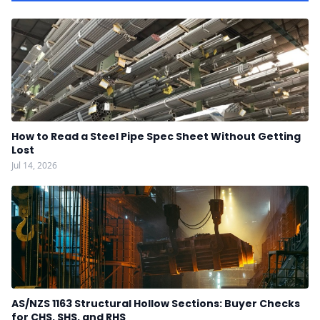
How to Read a Steel Pipe Spec Sheet Without Getting
Lost
Jul 14, 2026
AS/NZS 1163 Structural Hollow Sections: Buyer Checks
for CHS, SHS, and RHS