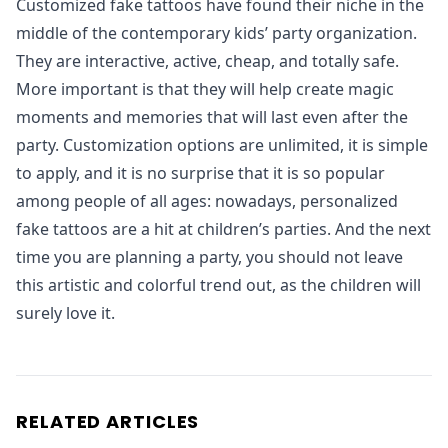
Customized fake tattoos have found their niche in the
middle of the contemporary kids’ party organization.
They are interactive, active, cheap, and totally safe.
More important is that they will help create magic
moments and memories that will last even after the
party. Customization options are unlimited, it is simple
to apply, and it is no surprise that it is so popular
among people of all ages: nowadays, personalized
fake tattoos are a hit at children’s parties. And the next
time you are planning a party, you should not leave
this artistic and colorful trend out, as the children will
surely love it.
RELATED ARTICLES