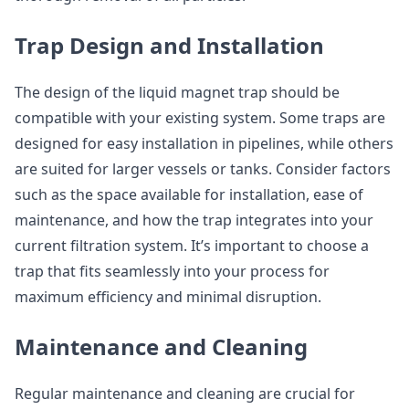
Trap Design and Installation
The design of the liquid magnet trap should be
compatible with your existing system. Some traps are
designed for easy installation in pipelines, while others
are suited for larger vessels or tanks. Consider factors
such as the space available for installation, ease of
maintenance, and how the trap integrates into your
current filtration system. It’s important to choose a
trap that fits seamlessly into your process for
maximum efficiency and minimal disruption.
Maintenance and Cleaning
Regular maintenance and cleaning are crucial for