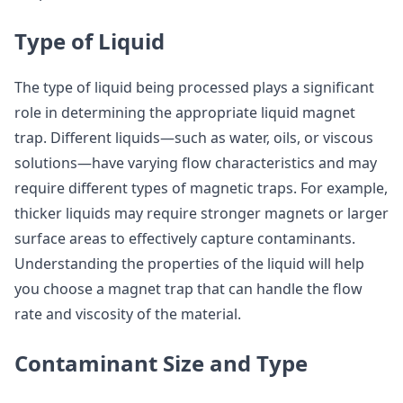
Type of Liquid
The type of liquid being processed plays a significant
role in determining the appropriate liquid magnet
trap. Different liquids—such as water, oils, or viscous
solutions—have varying flow characteristics and may
require different types of magnetic traps. For example,
thicker liquids may require stronger magnets or larger
surface areas to effectively capture contaminants.
Understanding the properties of the liquid will help
you choose a magnet trap that can handle the flow
rate and viscosity of the material.
Contaminant Size and Type