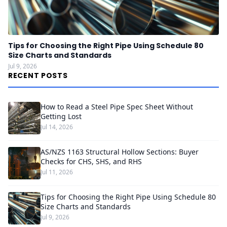
Tips for Choosing the Right Pipe Using Schedule 80
Size Charts and Standards
Jul 9, 2026
RECENT POSTS
How to Read a Steel Pipe Spec Sheet Without
Getting Lost
Jul 14, 2026
AS/NZS 1163 Structural Hollow Sections: Buyer
Checks for CHS, SHS, and RHS
Jul 11, 2026
Tips for Choosing the Right Pipe Using Schedule 80
Size Charts and Standards
Jul 9, 2026