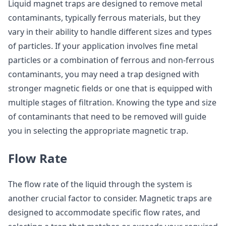
Liquid magnet traps are designed to remove metal
contaminants, typically ferrous materials, but they
vary in their ability to handle different sizes and types
of particles. If your application involves fine metal
particles or a combination of ferrous and non-ferrous
contaminants, you may need a trap designed with
stronger magnetic fields or one that is equipped with
multiple stages of filtration. Knowing the type and size
of contaminants that need to be removed will guide
you in selecting the appropriate magnetic trap.
Flow Rate
The flow rate of the liquid through the system is
another crucial factor to consider. Magnetic traps are
designed to accommodate specific flow rates, and