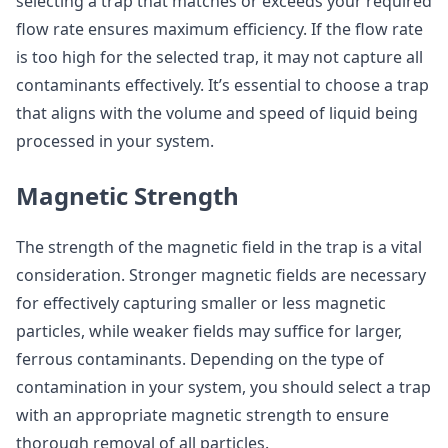
selecting a trap that matches or exceeds your required
flow rate ensures maximum efficiency. If the flow rate
is too high for the selected trap, it may not capture all
contaminants effectively. It’s essential to choose a trap
that aligns with the volume and speed of liquid being
processed in your system.
Magnetic Strength
The strength of the magnetic field in the trap is a vital
consideration. Stronger magnetic fields are necessary
for effectively capturing smaller or less magnetic
particles, while weaker fields may suffice for larger,
ferrous contaminants. Depending on the type of
contamination in your system, you should select a trap
with an appropriate magnetic strength to ensure
thorough removal of all particles.