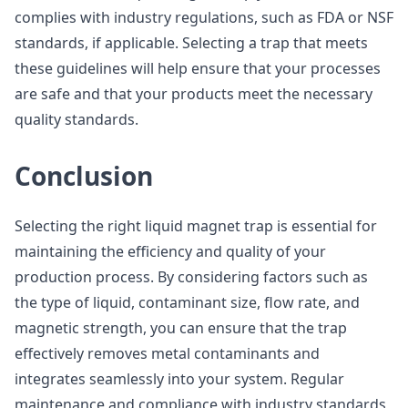
complies with industry regulations, such as FDA or NSF
standards, if applicable. Selecting a trap that meets
these guidelines will help ensure that your processes
are safe and that your products meet the necessary
quality standards.
Conclusion
Selecting the right liquid magnet trap is essential for
maintaining the efficiency and quality of your
production process. By considering factors such as
the type of liquid, contaminant size, flow rate, and
magnetic strength, you can ensure that the trap
effectively removes metal contaminants and
integrates seamlessly into your system. Regular
maintenance and compliance with industry standards