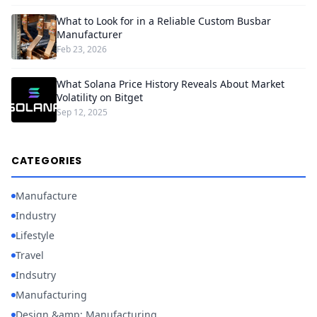
What to Look for in a Reliable Custom Busbar
Manufacturer
Feb 23, 2026
What Solana Price History Reveals About Market
Volatility on Bitget
Sep 12, 2025
CATEGORIES
Manufacture
Industry
Lifestyle
Travel
Indsutry
Manufacturing
Design &amp; Manufacturing