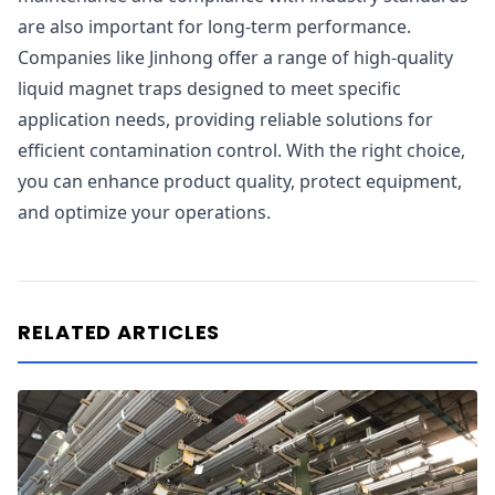
are also important for long-term performance.
Companies like Jinhong offer a range of high-quality
liquid magnet traps designed to meet specific
application needs, providing reliable solutions for
efficient contamination control. With the right choice,
you can enhance product quality, protect equipment,
and optimize your operations.
RELATED ARTICLES