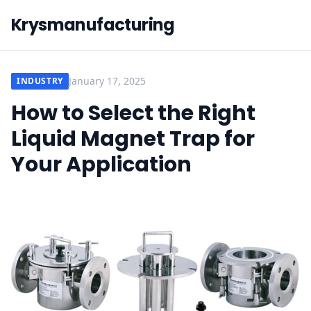
Krysmanufacturing
January 17, 2025
INDUSTRY
How to Select the Right
Liquid Magnet Trap for
Your Application