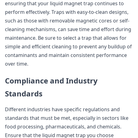
ensuring that your liquid magnet trap continues to
perform effectively. Traps with easy-to-clean designs,
such as those with removable magnetic cores or self-
cleaning mechanisms, can save time and effort during
maintenance. Be sure to select a trap that allows for
simple and efficient cleaning to prevent any buildup of
contaminants and maintain consistent performance
over time.
Compliance and Industry
Standards
Different industries have specific regulations and
standards that must be met, especially in sectors like
food processing, pharmaceuticals, and chemicals.
Ensure that the liquid magnet trap you choose