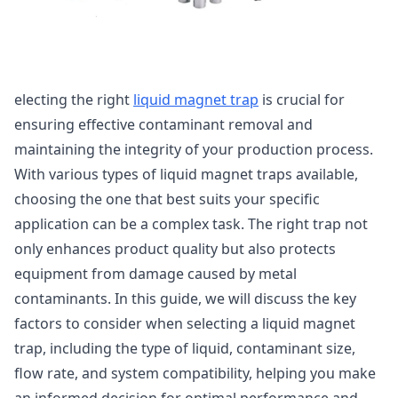
electing the right
liquid magnet trap
is crucial for
ensuring effective contaminant removal and
maintaining the integrity of your production process.
With various types of liquid magnet traps available,
choosing the one that best suits your specific
application can be a complex task. The right trap not
only enhances product quality but also protects
equipment from damage caused by metal
contaminants. In this guide, we will discuss the key
factors to consider when selecting a liquid magnet
trap, including the type of liquid, contaminant size,
flow rate, and system compatibility, helping you make