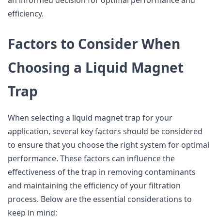
an informed decision for optimal performance and
efficiency.
Factors to Consider When
Choosing a Liquid Magnet
Trap
When selecting a liquid magnet trap for your
application, several key factors should be considered
to ensure that you choose the right system for optimal
performance. These factors can influence the
effectiveness of the trap in removing contaminants
and maintaining the efficiency of your filtration
process. Below are the essential considerations to
keep in mind: