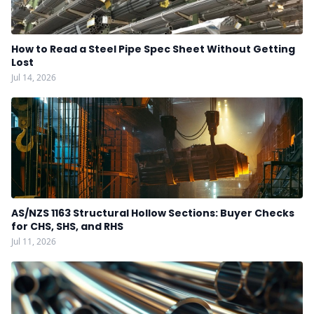
How to Read a Steel Pipe Spec Sheet Without Getting
Lost
Jul 14, 2026
AS/NZS 1163 Structural Hollow Sections: Buyer Checks
for CHS, SHS, and RHS
Jul 11, 2026