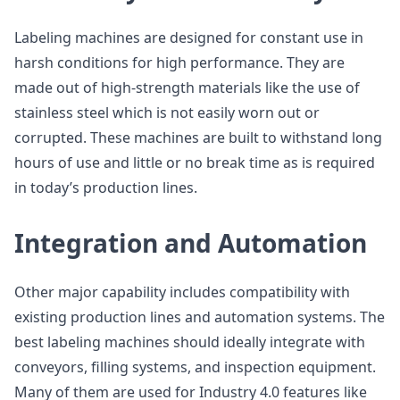
Labeling machines are designed for constant use in
harsh conditions for high performance. They are
made out of high-strength materials like the use of
stainless steel which is not easily worn out or
corrupted. These machines are built to withstand long
hours of use and little or no break time as is required
in today’s production lines.
Integration and Automation
Other major capability includes compatibility with
existing production lines and automation systems. The
best labeling machines should ideally integrate with
conveyors, filling systems, and inspection equipment.
Many of them are used for Industry 4.0 features like