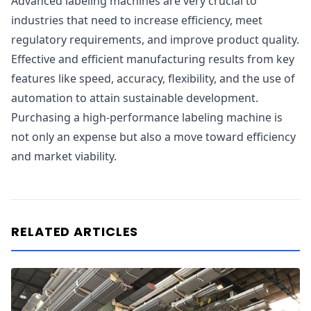
Advanced labeling machines are very crucial to
industries that need to increase efficiency, meet
regulatory requirements, and improve product quality.
Effective and efficient manufacturing results from key
features like speed, accuracy, flexibility, and the use of
automation to attain sustainable development.
Purchasing a high-performance labeling machine is
not only an expense but also a move toward efficiency
and market viability.
RELATED ARTICLES