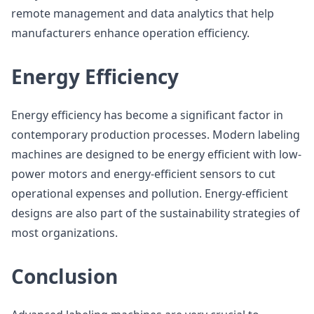
remote management and data analytics that help
manufacturers enhance operation efficiency.
Energy Efficiency
Energy efficiency has become a significant factor in
contemporary production processes. Modern labeling
machines are designed to be energy efficient with low-
power motors and energy-efficient sensors to cut
operational expenses and pollution. Energy-efficient
designs are also part of the sustainability strategies of
most organizations.
Conclusion