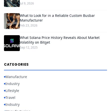
Jul 9, 2026
What to Look for in a Reliable Custom Busbar
Manufacturer
Feb 23, 2026
What Solana Price History Reveals About Market
Volatility on Bitget
Sep 12, 2025
CATEGORIES
Manufacture
Industry
Lifestyle
Travel
Indsutry