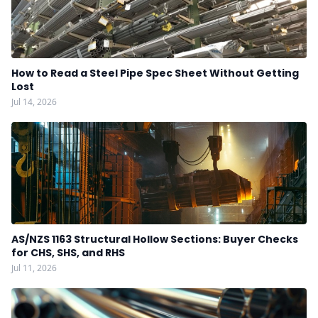
How to Read a Steel Pipe Spec Sheet Without Getting
Lost
Jul 14, 2026
AS/NZS 1163 Structural Hollow Sections: Buyer Checks
for CHS, SHS, and RHS
Jul 11, 2026