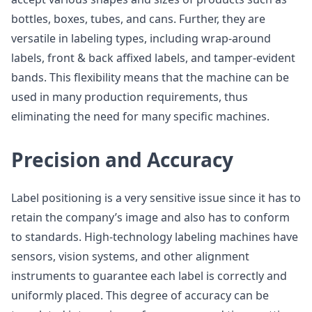
bottles, boxes, tubes, and cans. Further, they are
versatile in labeling types, including wrap-around
labels, front & back affixed labels, and tamper-evident
bands. This flexibility means that the machine can be
used in many production requirements, thus
eliminating the need for many specific machines.
Precision and Accuracy
Label positioning is a very sensitive issue since it has to
retain the company’s image and also has to conform
to standards. High-technology labeling machines have
sensors, vision systems, and other alignment
instruments to guarantee each label is correctly and
uniformly placed. This degree of accuracy can be