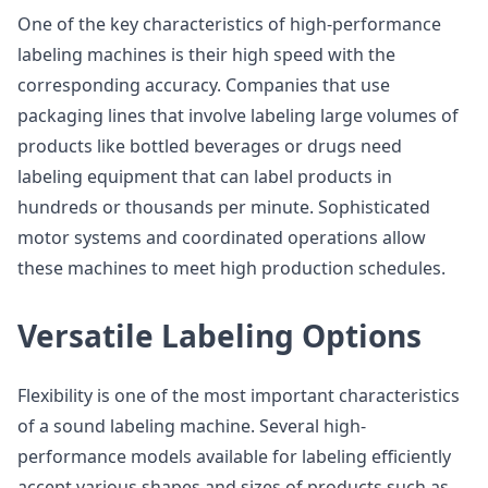
One of the key characteristics of high-performance
labeling machines is their high speed with the
corresponding accuracy. Companies that use
packaging lines that involve labeling large volumes of
products like bottled beverages or drugs need
labeling equipment that can label products in
hundreds or thousands per minute. Sophisticated
motor systems and coordinated operations allow
these machines to meet high production schedules.
Versatile Labeling Options
Flexibility is one of the most important characteristics
of a sound labeling machine. Several high-
performance models available for labeling efficiently
accept various shapes and sizes of products such as