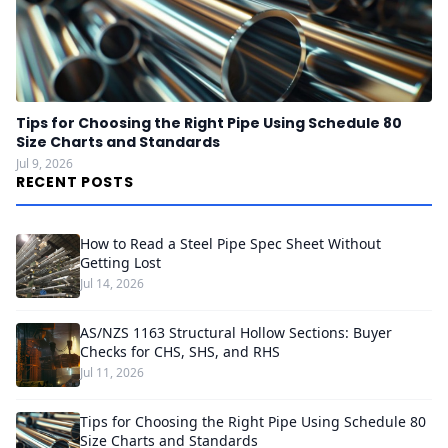
Tips for Choosing the Right Pipe Using Schedule 80
Size Charts and Standards
Jul 9, 2026
RECENT POSTS
How to Read a Steel Pipe Spec Sheet Without
Getting Lost
Jul 14, 2026
AS/NZS 1163 Structural Hollow Sections: Buyer
Checks for CHS, SHS, and RHS
Jul 11, 2026
Tips for Choosing the Right Pipe Using Schedule 80
Size Charts and Standards