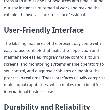
translated into savings of resources and time, cutting
out any instances of remedial work and making the
exhibits themselves look more professional.
User-Friendly Interface
The labeling machines of the present day come with
easy-to-use controls that make their operation and
maintenance easier. Programmable controls, touch
screens, and monitoring systems enable operators to
set, control, and diagnose problems or monitor the
process in real time. These interfaces usually comprise
multilingual capabilities, which makes them ideal for
international business use.
Durability and Reliability