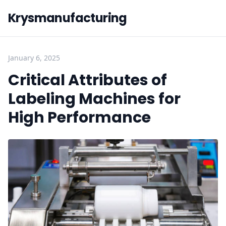
Krysmanufacturing
January 6, 2025
Critical Attributes of
Labeling Machines for
High Performance