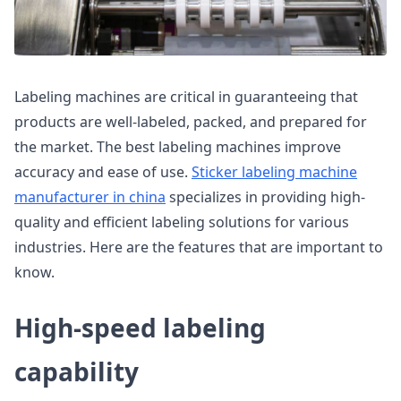
Labeling machines are critical in guaranteeing that
products are well-labeled, packed, and prepared for
the market. The best labeling machines improve
accuracy and ease of use.
Sticker labeling machine
manufacturer in china
specializes in providing high-
quality and efficient labeling solutions for various
industries. Here are the features that are important to
know.
High-speed labeling
capability