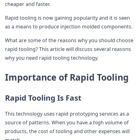
cheaper and faster.
Rapid tooling is now gaining popularity and it is seen
as a means to produce injection molded components.
What are some of the reasons why you should choose
rapid tooling? This article will discuss several reasons
why you need rapid tooling technology.
Importance of Rapid Tooling
Rapid Tooling Is Fast
This technology uses rapid prototyping services as a
source of patterns. When you have a high volume of
products, the cost of tooling and other expenses will