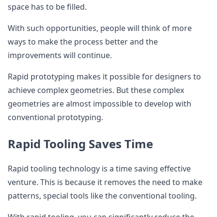
space has to be filled.
With such opportunities, people will think of more
ways to make the process better and the
improvements will continue.
Rapid prototyping makes it possible for designers to
achieve complex geometries. But these complex
geometries are almost impossible to develop with
conventional prototyping.
Rapid Tooling Saves Time
Rapid tooling technology is a time saving effective
venture. This is because it removes the need to make
patterns, special tools like the conventional tooling.