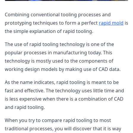
Combining conventional tooling processes and
prototyping techniques to form a perfect
rapid mold
is
the simple explanation of rapid tooling.
The use of rapid tooling technology is one of the
popular processes in manufacturing today. This
technology is mostly used to the components of
working design models by making use of CAD data.
As the name indicates, rapid tooling is meant to be
fast and effective. The technology uses little time and
is less expensive when there is a combination of CAD
and rapid tooling.
When you try to compare rapid tooling to most
traditional processes, you will discover that it is way