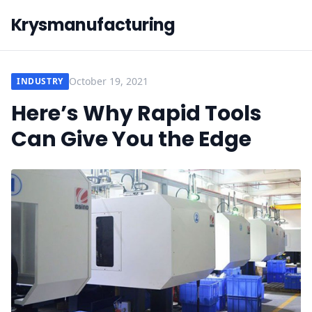
Krysmanufacturing
October 19, 2021
INDUSTRY
Here’s Why Rapid Tools
Can Give You the Edge