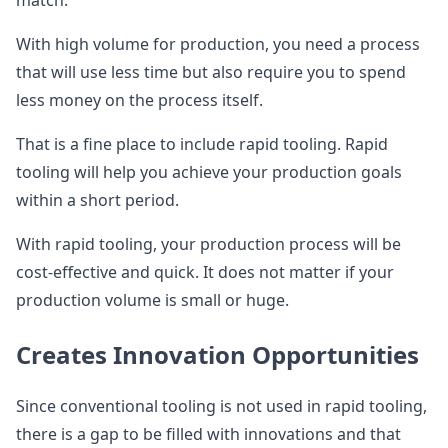
match.
With high volume for production, you need a process
that will use less time but also require you to spend
less money on the process itself.
That is a fine place to include rapid tooling. Rapid
tooling will help you achieve your production goals
within a short period.
With rapid tooling, your production process will be
cost-effective and quick. It does not matter if your
production volume is small or huge.
Creates Innovation Opportunities
Since conventional tooling is not used in rapid tooling,
there is a gap to be filled with innovations and that