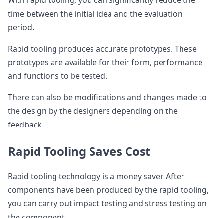
With rapid tooling, you can significantly reduce the
time between the initial idea and the evaluation
period.
Rapid tooling produces accurate prototypes. These
prototypes are available for their form, performance
and functions to be tested.
There can also be modifications and changes made to
the design by the designers depending on the
feedback.
Rapid Tooling Saves Cost
Rapid tooling technology is a money saver. After
components have been produced by the rapid tooling,
you can carry out impact testing and stress testing on
the component.