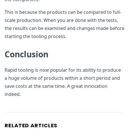
This is because the products can be compared to full-
scale production. When you are done with the tests,
the results can be examined and changes made before
starting the tooling process.
Conclusion
Rapid tooling is now popular for its ability to produce
a huge volume of products within a short period and
save costs at the same time. A great innovation
indeed.
RELATED ARTICLES