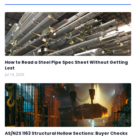
How to Read a Steel Pipe Spec Sheet Without Getting
Lost
Jul 14, 2026
AS/NZS 1163 Structural Hollow Sections: Buyer Checks