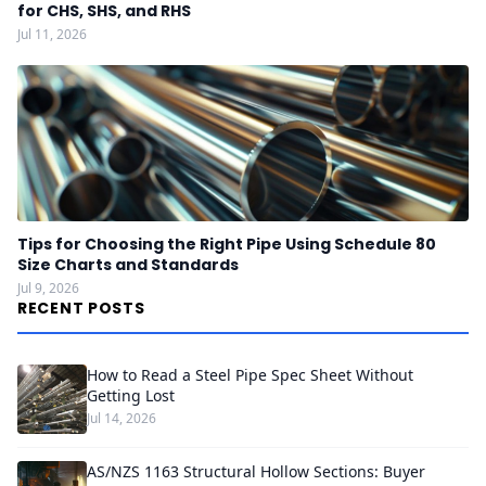
for CHS, SHS, and RHS
Jul 11, 2026
Tips for Choosing the Right Pipe Using Schedule 80
Size Charts and Standards
Jul 9, 2026
RECENT POSTS
How to Read a Steel Pipe Spec Sheet Without
Getting Lost
Jul 14, 2026
AS/NZS 1163 Structural Hollow Sections: Buyer