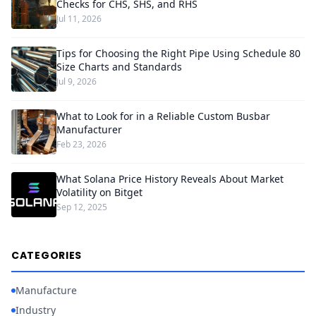
Checks for CHS, SHS, and RHS
Jul 11, 2026
Tips for Choosing the Right Pipe Using Schedule 80
Size Charts and Standards
Jul 9, 2026
What to Look for in a Reliable Custom Busbar
Manufacturer
Feb 23, 2026
What Solana Price History Reveals About Market
Volatility on Bitget
Sep 12, 2025
CATEGORIES
Manufacture
Industry