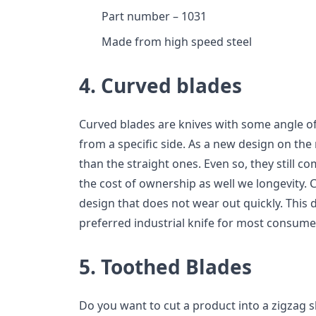
Part number – 1031
Made from high speed steel
4. Curved blades
Curved blades are knives with some angle of 
from a specific side. As a new design on the
than the straight ones. Even so, they still 
the cost of ownership as well we longevity.
design that does not wear out quickly. This d
preferred industrial knife for most consume
5. Toothed Blades
Do you want to cut a product into a zigzag 