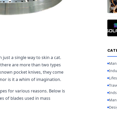
CAT
just a single way to skin a cat.
Man
at there are more than two types
Indu
l-known pocket knives, they come
Lifes
, nor is it a whim of imagination.
Trav
apes for various reasons. Below is
Inds
es of blades used in mass
Manu
Desi