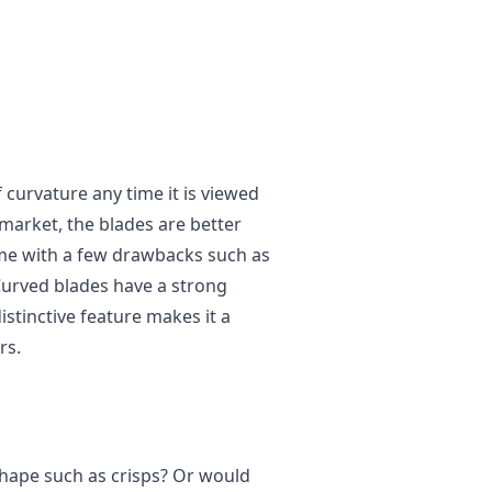
curvature any time it is viewed
 market, the blades are better
come with a few drawbacks such as
 Curved blades have a strong
istinctive feature makes it a
rs.
shape such as crisps? Or would