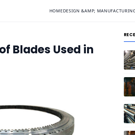
HOME
DESIGN &AMP; MANUFACTURIN
REC
f Blades Used in