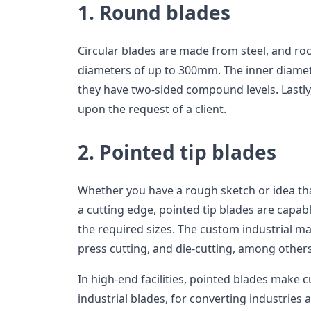
1. Round blades
Circular blades are made from steel, and ro
diameters of up to 300mm. The inner diame
they have two-sided compound levels. Lastly
upon the request of a client.
2. Pointed tip blades
Whether you have a rough sketch or idea th
a cutting edge, pointed tip blades are capabl
the required sizes. The custom industrial ma
press cutting, and die-cutting, among others
In high-end facilities, pointed blades make 
industrial blades, for converting industries