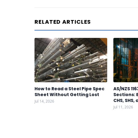
RELATED ARTICLES
How to Read a Steel Pipe Spec
AS/NZS 116
Sheet Without Getting Lost
Sections: 
CHS, SHS, 
Jul 14, 2026
Jul 11, 2026