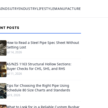
G
INDSUTRY
INDUSTRY
LIFESTYLE
MANUFACTURE
ENT POSTS
How to Read a Steel Pipe Spec Sheet Without
Getting Lost
Jul 14, 2026
AS/NZS 1163 Structural Hollow Sections:
Buyer Checks for CHS, SHS, and RHS
Jul 11, 2026
Tips for Choosing the Right Pipe Using
Schedule 80 Size Charts and Standards
Jul 9, 2026
What to Look for in a Reliable Custom Busbar