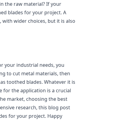
in the raw material? If your
ed blades for your project. A
with wider choices, but it is also
or your industrial needs, you
ng to cut metal materials, then
 as toothed blades. Whatever it is
e for the application is a crucial
the market, choosing the best
tensive research, this blog post
des for your project. Happy