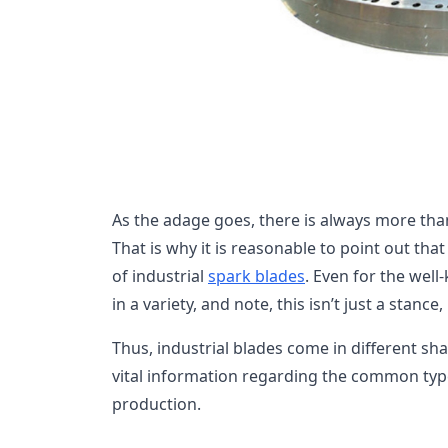
As the adage goes, there is always more than 
That is why it is reasonable to point out th
of industrial
spark blades
. Even for the wel
in a variety, and note, this isn’t just a stance
Thus, industrial blades come in different sh
vital information regarding the common typ
production.