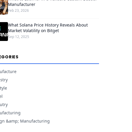
Manufacturer
Feb 23, 2026
What Solana Price History Reveals About
Market Volatility on Bitget
Sep 12, 2025
EGORIES
ufacture
stry
tyle
el
utry
facturing
gn &amp; Manufacturing