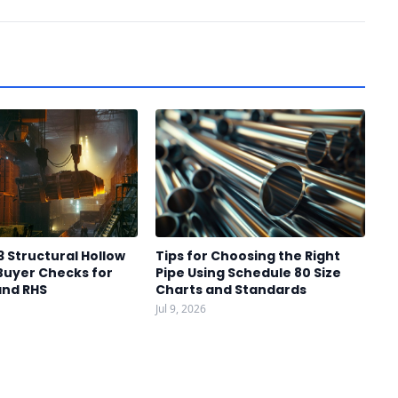
3 Structural Hollow
Tips for Choosing the Right
Buyer Checks for
Pipe Using Schedule 80 Size
and RHS
Charts and Standards
Jul 9, 2026