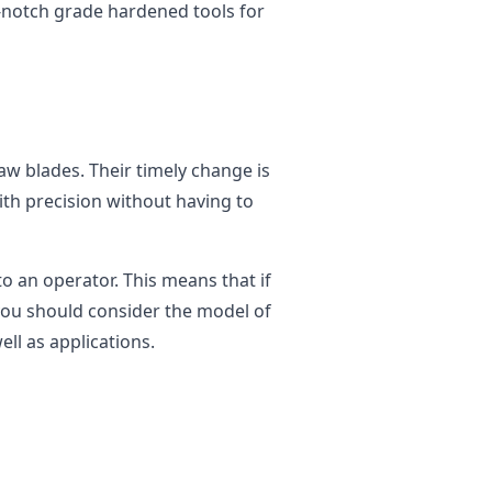
-notch grade hardened tools for
w blades. Their timely change is
ith precision without having to
to an operator. This means that if
you should consider the model of
ll as applications.