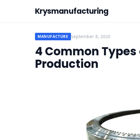
Krysmanufacturing
September 8, 2020
MANUFACTURE
4 Common Types o
Production