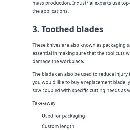
mass production. Industrial experts use top
the applications.
3. Toothed blades
These knives are also known as packaging sa
essential in making sure that the tool cuts w
damage the workplace.
The blade can also be used to reduce injury 
you would like to buy a replacement blade, 
saw coupled with specific cutting needs as we
Take-away
Used for packaging
Custom length