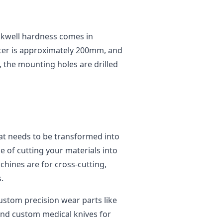
ckwell hardness comes in
ter is approximately 200mm, and
, the mounting holes are drilled
at needs to be transformed into
e of cutting your materials into
chines are for cross-cutting,
.
custom precision wear parts like
 and custom medical knives for