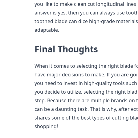
you like to make clean cut longitudinal lines 
answer is yes, then you can always use tooth
toothed blade can dice high-grade materials, 
adaptable.
Final Thoughts
When it comes to selecting the right blade f
have major decisions to make. If you are goi
you need to invest in high-quality tools such
you decide to utilize, selecting the right blad
step. Because there are multiple brands on 
can be a daunting task. That is why, after ex
shares some of the best types of cutting bla
shopping!