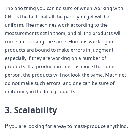
The one thing you can be sure of when working with
CNC is the fact that all the parts you get will be
uniform. The machines work according to the
measurements set in them, and all the products will
come out looking the same. Humans working on
products are bound to make errors in judgment,
especially if they are working on a number of
products. If a production line has more than one
person, the products will not look the same. Machines
do not make such errors, and one can be sure of
uniformity in the final products.
3. Scalability
If you are looking for a way to mass-produce anything,