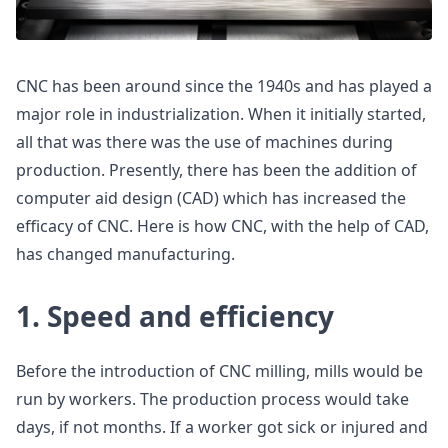
CNC has been around since the 1940s and has played a
major role in industrialization. When it initially started,
all that was there was the use of machines during
production. Presently, there has been the addition of
computer aid design (CAD) which has increased the
efficacy of CNC. Here is how CNC, with the help of CAD,
has changed manufacturing.
1. Speed and efficiency
Before the introduction of CNC milling, mills would be
run by workers. The production process would take
days, if not months. If a worker got sick or injured and