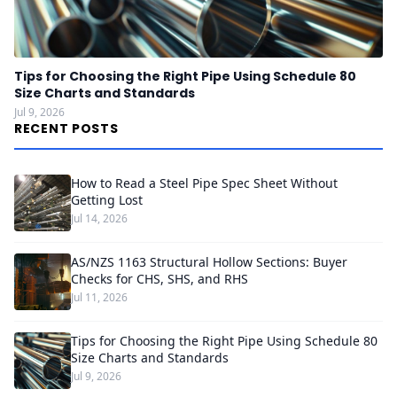
Tips for Choosing the Right Pipe Using Schedule 80
Size Charts and Standards
Jul 9, 2026
RECENT POSTS
How to Read a Steel Pipe Spec Sheet Without
Getting Lost
Jul 14, 2026
AS/NZS 1163 Structural Hollow Sections: Buyer
Checks for CHS, SHS, and RHS
Jul 11, 2026
Tips for Choosing the Right Pipe Using Schedule 80
Size Charts and Standards
Jul 9, 2026