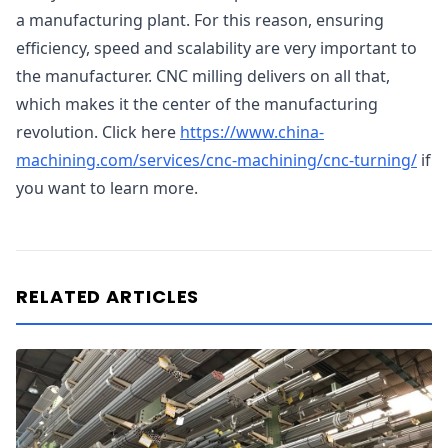
a manufacturing plant. For this reason, ensuring
efficiency, speed and scalability are very important to
the manufacturer. CNC milling delivers on all that,
which makes it the center of the manufacturing
revolution. Click here
https://www.china-
machining.com/services/cnc-machining/cnc-turning/
if
you want to learn more.
RELATED ARTICLES