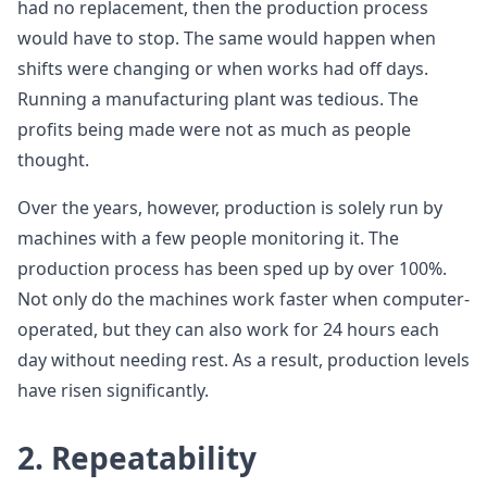
had no replacement, then the production process
would have to stop. The same would happen when
shifts were changing or when works had off days.
Running a manufacturing plant was tedious. The
profits being made were not as much as people
thought.
Over the years, however, production is solely run by
machines with a few people monitoring it. The
production process has been sped up by over 100%.
Not only do the machines work faster when computer-
operated, but they can also work for 24 hours each
day without needing rest. As a result, production levels
have risen significantly.
2. Repeatability