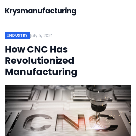
Krysmanufacturing
July 5, 2021
INDUSTRY
How CNC Has
Revolutionized
Manufacturing