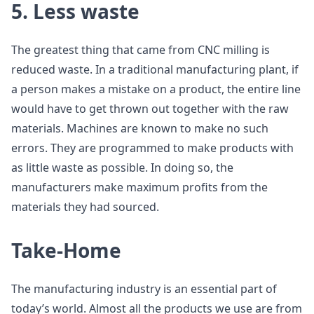
5. Less waste
The greatest thing that came from CNC milling is
reduced waste. In a traditional manufacturing plant, if
a person makes a mistake on a product, the entire line
would have to get thrown out together with the raw
materials. Machines are known to make no such
errors. They are programmed to make products with
as little waste as possible. In doing so, the
manufacturers make maximum profits from the
materials they had sourced.
Take-Home
The manufacturing industry is an essential part of
today’s world. Almost all the products we use are from