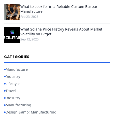
What to Look for in a Reliable Custom Busbar
Manufacturer
Feb 23, 2026
What Solana Price History Reveals About Market
Volatility on Bitget
Sep 12, 2025
CATEGORIES
Manufacture
Industry
Lifestyle
Travel
Indsutry
Manufacturing
Design &amp; Manufacturing