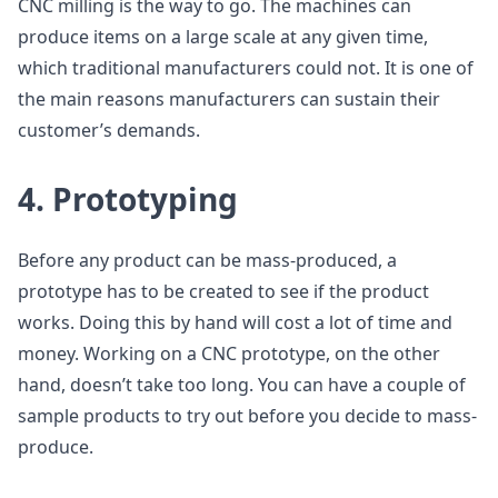
CNC milling is the way to go. The machines can
produce items on a large scale at any given time,
which traditional manufacturers could not. It is one of
the main reasons manufacturers can sustain their
customer’s demands.
4. Prototyping
Before any product can be mass-produced, a
prototype has to be created to see if the product
works. Doing this by hand will cost a lot of time and
money. Working on a CNC prototype, on the other
hand, doesn’t take too long. You can have a couple of
sample products to try out before you decide to mass-
produce.