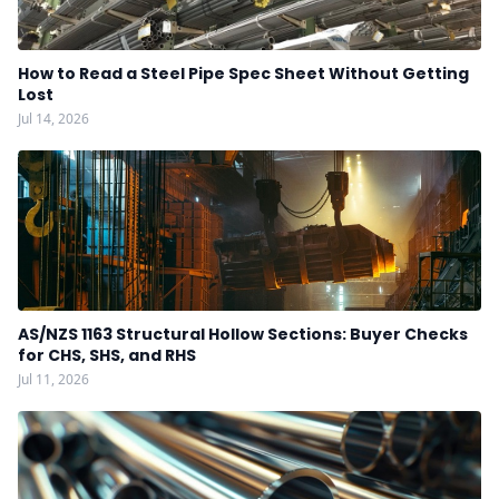
How to Read a Steel Pipe Spec Sheet Without Getting
Lost
Jul 14, 2026
AS/NZS 1163 Structural Hollow Sections: Buyer Checks
for CHS, SHS, and RHS
Jul 11, 2026